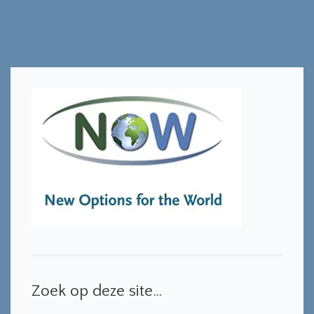
Zoek op deze site…