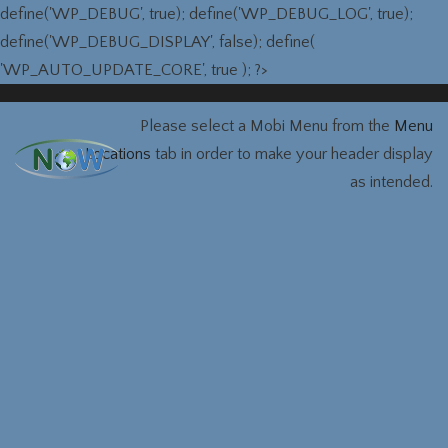
define('WP_DEBUG', true); define('WP_DEBUG_LOG', true);
define('WP_DEBUG_DISPLAY', false); define(
'WP_AUTO_UPDATE_CORE', true ); ?>
Please select a Mobi Menu from the
Menu
Locations
tab in order to make your header display
as intended.