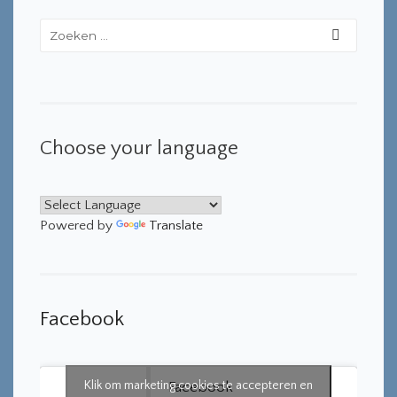
Choose your language
Powered by
Translate
Facebook
Klik om marketing cookies te accepteren en
Facebook