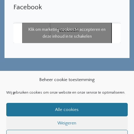
Facebook
Klik om marketing cookies te accepteren en
Facebook
deze inhoud in te schakelen
Beheer cookie toestemming
Wij gebruiken cookies om onze website en onze service te optimaliseren.
Copyright ©2019
Bearsthemes
. All Rights Reserved
Alle cookies
Weigeren