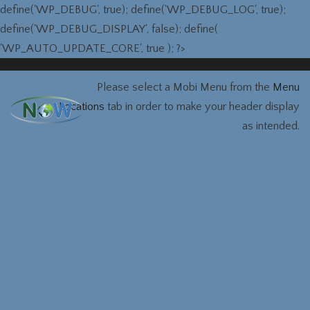
define('WP_DEBUG', true); define('WP_DEBUG_LOG', true);
define('WP_DEBUG_DISPLAY', false); define(
'WP_AUTO_UPDATE_CORE', true ); ?>
Please select a Mobi Menu from the
Menu
Locations
tab in order to make your header display
as intended.