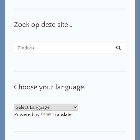
Zoek op deze site…
Choose your language
Powered by
Translate